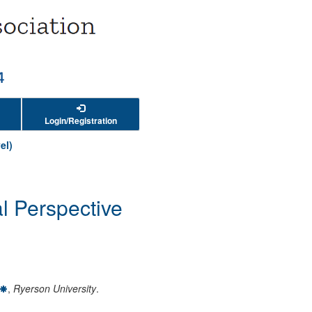
Login/Registration
el)
l Perspective
,
Ryerson University
.