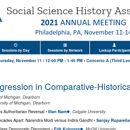
Sessions by Day
Sessions by Network
Lookup Participant
ursday, November 11
/
12:00 PM
-
1:45 PM
•
Concerto A (Third Lev
ression in Comparative-Historica
 of Michigan, Dearborn
rsity of Michigan, Dearborn
s Authoritarian Reversal
•
Illan Nam
,
Colgate University
.
cades Apart: Narendra Modi versus Indira Gandhi
•
Sanjay Ruparelia
lass Democratic Discontent
•
Erik Kuhonta
,
McGill University
.