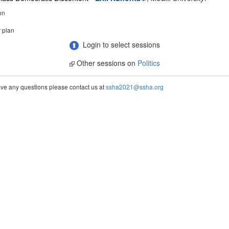
on
r plan
Login to select sessions
Other sessions on
Politics
ve any questions please contact us at
ssha2021@ssha.org