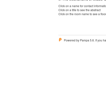
Click on a name for contact informati
Click on a title to see the abstract
Click on the room name to see a floo
Powered by Pampa 5.6. If you ha