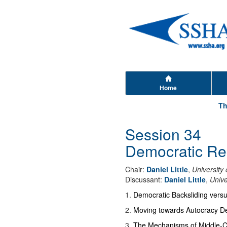
Home
Th
Session 34
Democratic Reg
Chair:
Daniel Little
,
University
Discussant:
Daniel Little
,
Unive
1
.
Democratic Backsliding versu
2
.
Moving towards Autocracy De
3
.
The Mechanisms of Middle-C