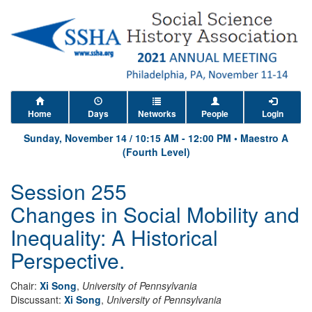
Home
Days
Networks
People
Login
Sunday, November 14
/
10:15 AM
-
12:00 PM
•
Maestro A
(Fourth Level)
Session 255
Changes in Social Mobility and
Inequality: A Historical
Perspective.
Chair:
Xi Song
,
University of Pennsylvania
Discussant:
Xi Song
,
University of Pennsylvania