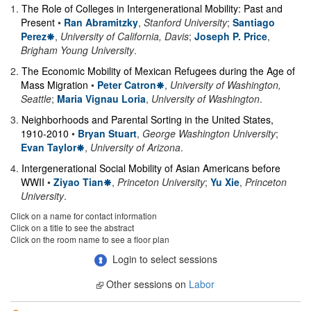
1
.
The Role of Colleges in Intergenerational Mobility: Past and
Present
•
Ran Abramitzky
,
Stanford University
;
Santiago
Perez
,
University of California, Davis
;
Joseph P. Price
,
Brigham Young University
.
2
.
The Economic Mobility of Mexican Refugees during the Age of
Mass Migration
•
Peter Catron
,
University of Washington,
Seattle
;
Maria Vignau Loria
,
University of Washington
.
3
.
Neighborhoods and Parental Sorting in the United States,
1910-2010
•
Bryan Stuart
,
George Washington University
;
Evan Taylor
,
University of Arizona
.
4
.
Intergenerational Social Mobility of Asian Americans before
WWII
•
Ziyao Tian
,
Princeton University
;
Yu Xie
,
Princeton
University
.
Click on a name for contact information
Click on a title to see the abstract
Click on the room name to see a floor plan
Login to select sessions
Other sessions on
Labor