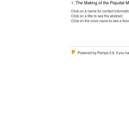
1
.
The Making of the Populist
Click on a name for contact informati
Click on a title to see the abstract
Click on the room name to see a floo
Powered by Pampa 5.6. If you ha