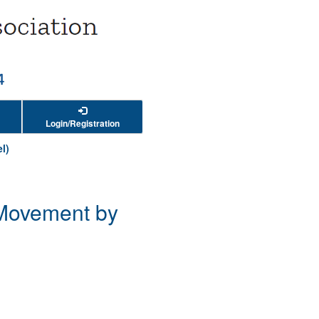
Login/Registration
l)
t Movement by