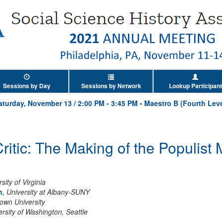
Sessions by Day
Sessions by Network
Lookup Participant
aturday, November 13
/
2:00 PM
-
3:45 PM
•
Maestro B (Fourth Leve
ritic: The Making of the Populis
sity of Virginia
n
,
University at Albany-SUNY
own University
ersity of Washington, Seattle