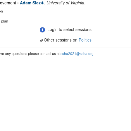
 Movement
•
Adam Slez
,
University of Virginia
.
on
r plan
Login to select sessions
Other sessions on
Politics
ve any questions please contact us at
ssha2021@ssha.org