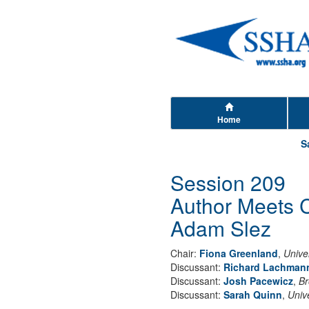
Home
S
Session 209
Author Meets C
Adam Slez
Chair:
Fiona Greenland
,
Univer
Discussant:
Richard Lachman
Discussant:
Josh Pacewicz
,
Br
Discussant:
Sarah Quinn
,
Univ