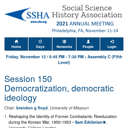
Home
Days
Networks
People
Login
Friday, November 12
/
5:45 PM
-
7:30 PM
•
Assembly C (Fifth
Level)
Session 150
Democratization, democratic
ideology
Chair:
brendon g floyd
,
University of Missouri
1
.
Reshaping the Identity of Former Combatants: Reeducation
during the Korean War, 1950-1953
•
Sam Erkiletian
,
University College London
.