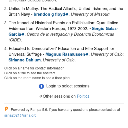
2
.
United in Mutiny: The Radical Atlantic, United Irishmen, and the
British Navy
•
brendon g floyd
,
University of Missouri
.
3
.
The Impact of Historical Events on Politicization: Quantitative
Evidence from Western Europe, 1973-2002.
•
Sergio Galaz-
Garcia
,
Centro de Investigación y Docencia Económicas
(CIDE)
.
4
.
Educated to Democratize? Education and Elite Support for
Universal Suffrage
•
Magnus Rasmussen
,
University of Oslo
;
Sirianne Dahlum
,
University of Oslo
.
Click on a name for contact information
Click on a title to see the abstract
Click on the room name to see a floor plan
Login to select sessions
Other sessions on
Politics
Powered by Pampa 5.6. If you have any questions please contact us at
ssha2021@ssha.org