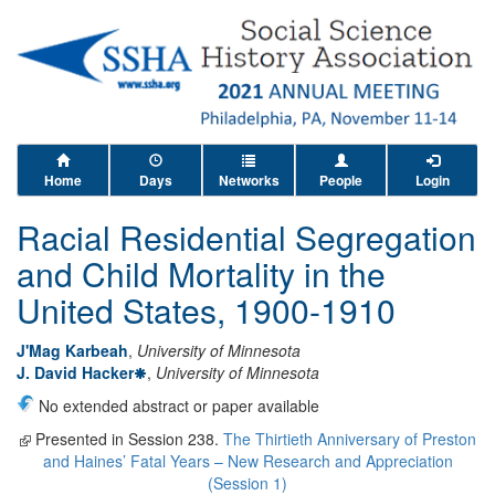
Home
Days
Networks
People
Login
Racial Residential Segregation
and Child Mortality in the
United States, 1900-1910
J'Mag Karbeah
,
University of Minnesota
J. David Hacker
,
University of Minnesota
No extended abstract or paper available
Presented in Session 238.
The Thirtieth Anniversary of Preston
and Haines’ Fatal Years – New Research and Appreciation
(Session 1)