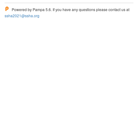
Powered by Pampa 5.6. If you have any questions please contact us at
ssha2021@ssha.org