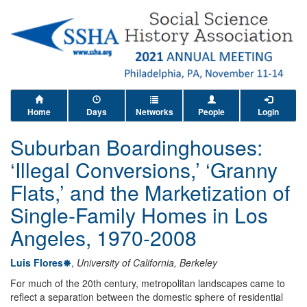
Home
Days
Networks
People
Login
Suburban Boardinghouses:
‘Illegal Conversions,’ ‘Granny
Flats,’ and the Marketization of
Single-Family Homes in Los
Angeles, 1970-2008
Luis Flores
,
University of California, Berkeley
For much of the 20th century, metropolitan landscapes came to
reflect a separation between the domestic sphere of residential