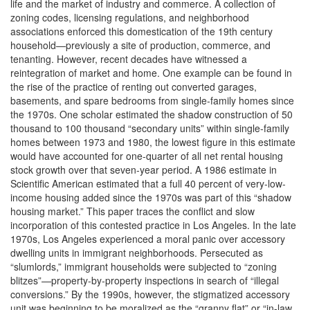
life and the market of industry and commerce. A collection of
zoning codes, licensing regulations, and neighborhood
associations enforced this domestication of the 19th century
household—previously a site of production, commerce, and
tenanting. However, recent decades have witnessed a
reintegration of market and home. One example can be found in
the rise of the practice of renting out converted garages,
basements, and spare bedrooms from single-family homes since
the 1970s. One scholar estimated the shadow construction of 50
thousand to 100 thousand “secondary units” within single-family
homes between 1973 and 1980, the lowest figure in this estimate
would have accounted for one-quarter of all net rental housing
stock growth over that seven-year period. A 1986 estimate in
Scientific American estimated that a full 40 percent of very-low-
income housing added since the 1970s was part of this “shadow
housing market.” This paper traces the conflict and slow
incorporation of this contested practice in Los Angeles. In the late
1970s, Los Angeles experienced a moral panic over accessory
dwelling units in immigrant neighborhoods. Persecuted as
“slumlords,” immigrant households were subjected to “zoning
blitzes”—property-by-property inspections in search of “illegal
conversions.” By the 1990s, however, the stigmatized accessory
unit was beginning to be moralized as the “granny flat” or “in-law